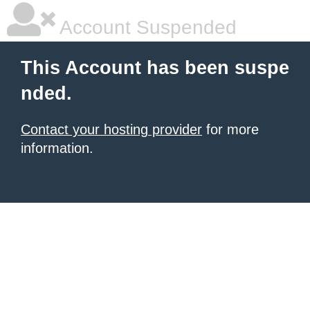
Account Suspended
This Account has been suspe
nded.
Contact your hosting provider
for more
information.